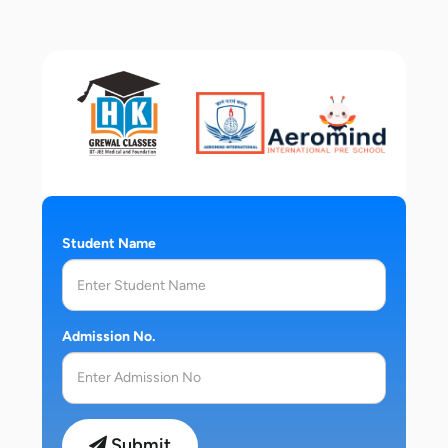
Student Name
Admission No.
Submit